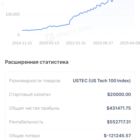
Расширенная статистика
Разновидности товаров
USTEC (US Tech 100 Index)
Стартовый капитал
$20000.00
Общая чистая прибыль
$431471.75
Рентабельность
$552717.31
Общие потери
$-121245.57