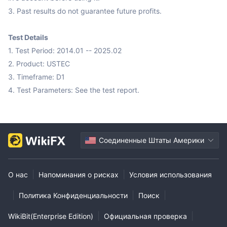
3. Past results do not guarantee future profits.

Test Details
1. Test Period: 2014.01 -- 2025.02

2. Product: USTEC

3. Timeframe: D1

4. Test Parameters: See the test report.
Соединенные Штаты Америки
|
|
О нас
Напоминания о рисках
Условия использования
|
|
|
Политика Конфиденциальности
Поиск
|
|
WikiBit(Enterprise Edition)
Официальная проверка