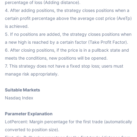
percentage of loss (Adding distance).

4. After adding positions, the strategy closes positions when a 
certain profit percentage above the average cost price (AveTp) 
is achieved.

5. If no positions are added, the strategy closes positions when 
a new high is reached by a certain factor (Take Profit Factor).

6. After closing positions, if the price is in a pullback state and 
meets the conditions, new positions will be opened.

7. This strategy does not have a fixed stop loss; users must 
manage risk appropriately.

Suitable Markets
Nasdaq Index

Parameter Explanation
LotPercent: Margin percentage for the first trade (automatically 
converted to position size).
