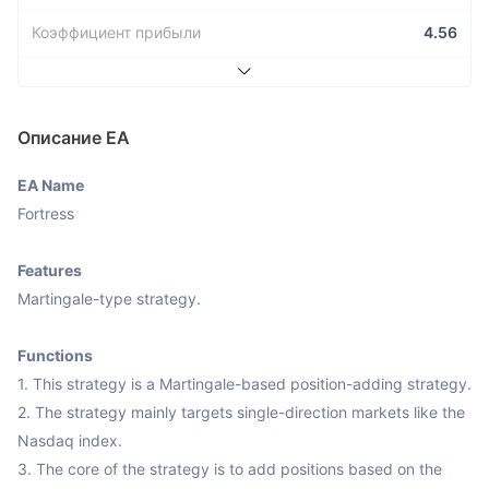
Коэффициент прибыли
4.56
Описание ЕА
EA Name
Fortress

Features
Martingale-type strategy.

Functions
1. This strategy is a Martingale-based position-adding strategy.

2. The strategy mainly targets single-direction markets like the 
Nasdaq index.

3. The core of the strategy is to add positions based on the 