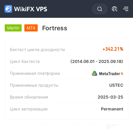
Fortress
Martin
MT4
+342.21%
Бэктест цикла доходности
(2014.06.01 - 2025.09.18)
Цикл бэктеста
Применимая платформа
USTEC
Применимые продукты
2025-03-25
Время обновления
Permanent
Цикл авторизации