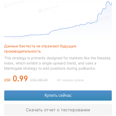
Данные бэктеста не отражают будущую
производительность
This strategy is primarily designed for markets like the Nasdaq
index, which exhibit a single upward trend, and uses a
Martingale strategy to add positions during pullbacks.
0.99
USD
USD 280.00
651 человек купили
Купить сейчас
Скачать отчет о тестировании