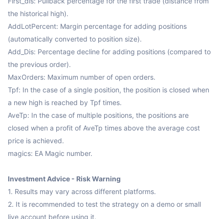
First_dis: Pullback percentage for the first trade (distance from 
the historical high).

AddLotPercent: Margin percentage for adding positions 
(automatically converted to position size).

Add_Dis: Percentage decline for adding positions (compared to 
the previous order).

MaxOrders: Maximum number of open orders.

Tpf: In the case of a single position, the position is closed when 
a new high is reached by Tpf times.

AveTp: In the case of multiple positions, the positions are 
closed when a profit of AveTp times above the average cost 
price is achieved.

magics: EA Magic number.

Investment Advice - Risk Warning
1. Results may vary across different platforms.

2. It is recommended to test the strategy on a demo or small 
live account before using it.
