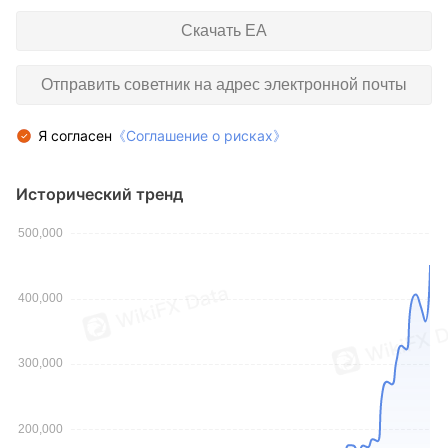
Скачать EA
Отправить советник на адрес электронной почты
Я согласен
《Соглашение о рисках》
Исторический тренд