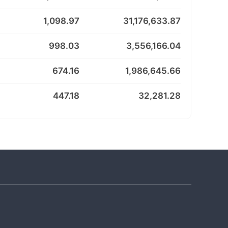
1,098.97
31,176,633.87
998.03
3,556,166.04
674.16
1,986,645.66
447.18
32,281.28