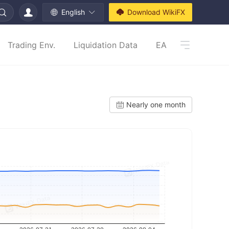
English
Download WikiFX
Trading Env.
Liquidation Data
EA
Nearly one month