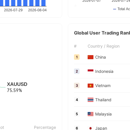
Global User Trading Ran
#
Country / Region
China
1
Indonesia
2
Vietnam
3
Thailand
4
Malaysia
5
ot
Percentage
Japan
6