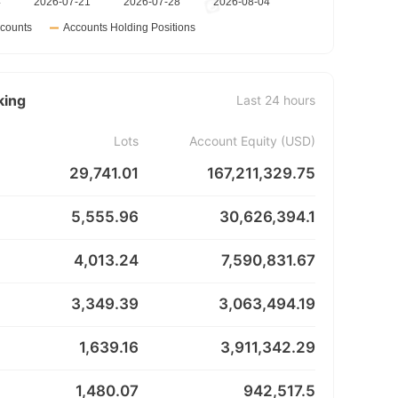
king
Last 24 hours
Lots
Account Equity (USD)
29,741.01
167,211,329.75
5,555.96
30,626,394.1
4,013.24
7,590,831.67
3,349.39
3,063,494.19
1,639.16
3,911,342.29
1,480.07
942,517.5