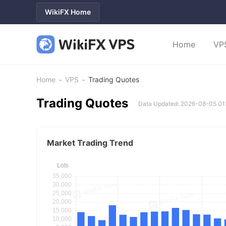
WikiFX Home
Home
VP
-
-
Home
VPS
Trading Quotes
Trading Quotes
Data Updated: 2026-08-05 01
Market Trading Trend