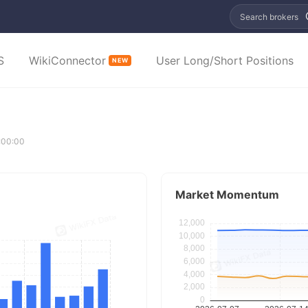
Search brokers
S
WikiConnector
User Long/Short Positions
NEW
:00:00
Market Momentum