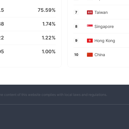
.5
75.59%
Taiwan
7
88
1.74%
Singapore
8
22
1.22%
Hong Kong
9
05
1.00%
China
10
he content of this website complies with local laws and regulations.