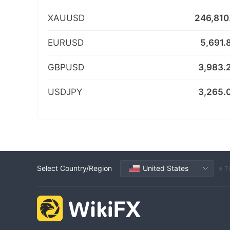
XAUUSD
246,810
EURUSD
5,691.
GBPUSD
3,983.
USDJPY
3,265.
Select Country/Region
United States
※ T