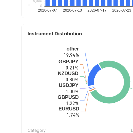
Instrument Distribution
Category
L